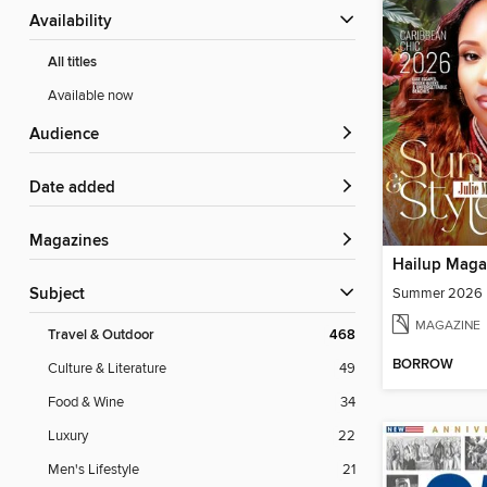
Availability
All titles
Available now
Audience
Date added
Magazines
Hailup Maga
Summer 2026
Subject
MAGAZINE
Travel & Outdoor
468
BORROW
Culture & Literature
49
Food & Wine
34
Luxury
22
Men's Lifestyle
21