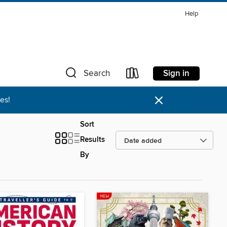
Help
Sign in
Search
×
es!
Sort
Results
By