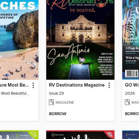
Travel & Leisure Most Beautiful Beaches
RV Destinations Magazine
Travel & Leisure Most Beautiful Beaches
Issue 29
2026
MAGAZINE
MAG
BORROW
BORR