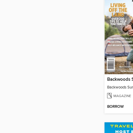
MAGAZINE
BORROW