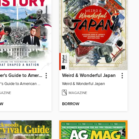
Traveller's Guide to American History
Weird & Wonderful Japan
Traveller's Guide to American History
Weird & Wonderful Japan
AZINE
MAGAZINE
OW
BORROW