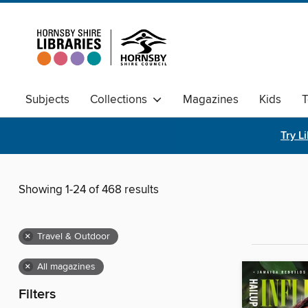
Subjects
Collections
Magazines
Kids
T
Try L
Showing 1-24 of 468 results
×
Travel & Outdoor
×
All magazines
Filters