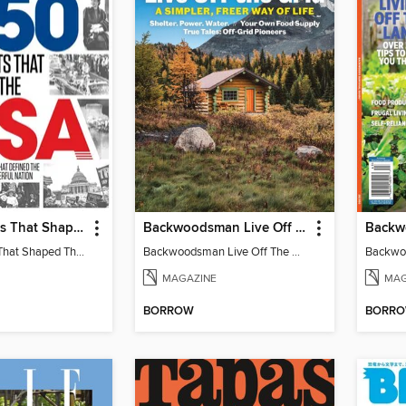
250 Moments That Shaped The USA
Backwoodsman Live Off The Grid
250 Moments That Shaped The USA
Backwoodsman Live Off The Grid
MAGAZINE
MAG
BORROW
BORR