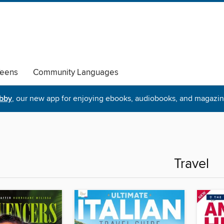
eens
Community Languages
ibby
, our new app for enjoying ebooks, audiobooks, and magazin
Travel