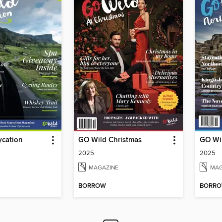
ycation
GO Wild Christmas
GO Wil
2025
2025
MAGAZINE
MAG
BORROW
BORR