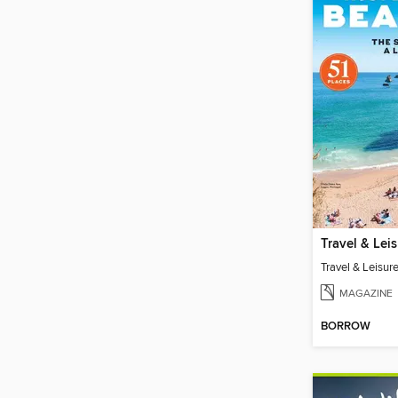
MAGAZINE
BORROW