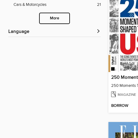
Cars & Motorcycles
21
More
Language
MAGAZINE
BORROW