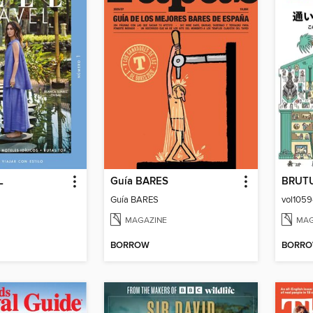
L
Guía BARES
BRUT
Guía BARES
MAGAZINE
MAG
BORROW
BORR