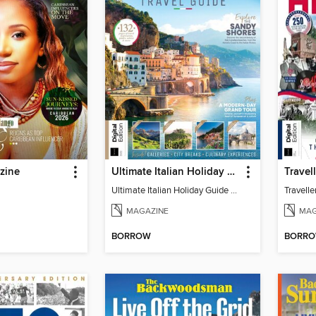
zine
Ultimate Italian Holiday Guide - 2nd Edition
Ultimate Italian Holiday Guide - 2nd Edition
MAGAZINE
MAG
BORROW
BORR