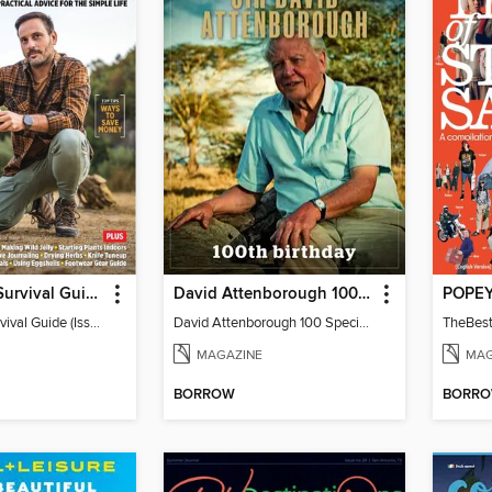
Backwoods Survival Guide (Issue 37)
David Attenborough 100 Special Edition
Backwoods Survival Guide (Issue 37)
David Attenborough 100 Special Edition
MAGAZINE
MAG
BORROW
BORR