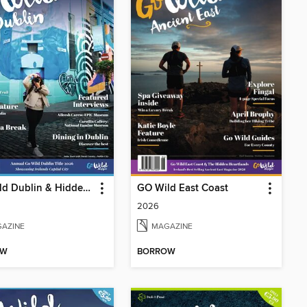
GO Wild Dublin & Hidden Heartlands
GO Wild East Coast
2026
AZINE
MAGAZINE
OW
BORROW