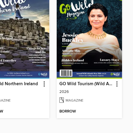
d Northern Ireland
GO Wild Tourism (Wild Atlantic Way)
2026
AZINE
MAGAZINE
OW
BORROW