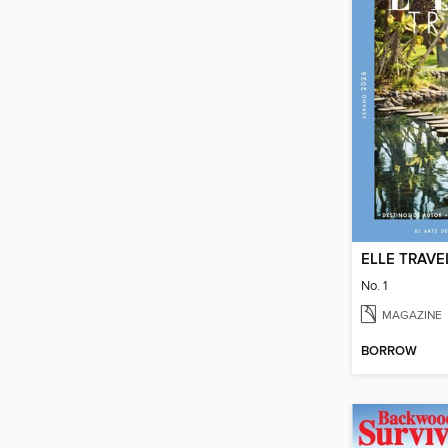
ELLE TRAVE
No. 1
MAGAZINE
BORROW