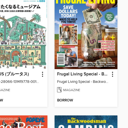
US (ブルータス)
Frugal Living Special - Backwoods Survival Guide
vol1059-28066-131419778-001-001
Frugal Living Special - Backwoods Survival Guide
AZINE
MAGAZINE
OW
BORROW