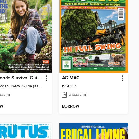
Backwoods Survival Guide (Issue 38)
AG MAG
Backwoods Survival Guide (Issue 38)
ISSUE 7
AZINE
MAGAZINE
OW
BORROW