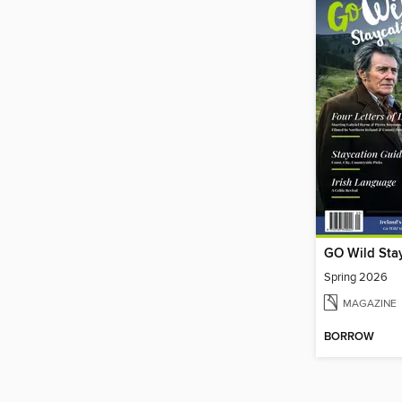
GO Wild Sta
Spring 2026
MAGAZINE
BORROW