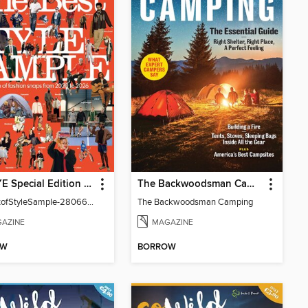
POPEYE Special Edition (English Version)
The Backwoodsman Camping
TheBestofStyleSample-28066-130940915-001-001
The Backwoodsman Camping
AZINE
MAGAZINE
OW
BORROW